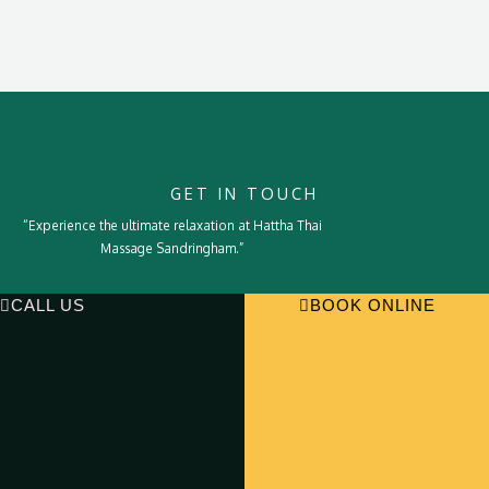
GET IN TOUCH
“Experience the ultimate relaxation at Hattha Thai
Massage Sandringham.”
CALL US
BOOK ONLINE
Deep Tissue Massage
Relaxation Massage
Body Scrub
Hot Stone
Home
Services
About