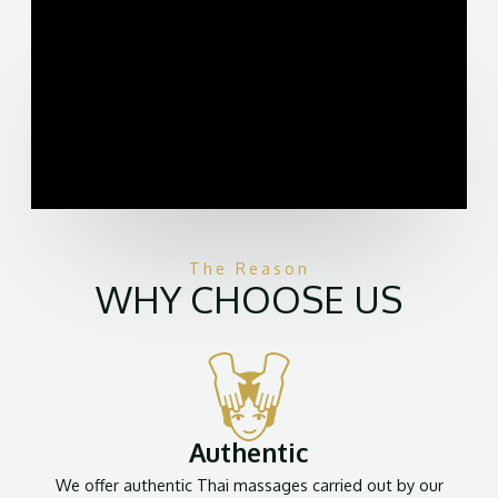
The Reason
WHY CHOOSE US
Authentic
We offer authentic Thai massages carried out by our