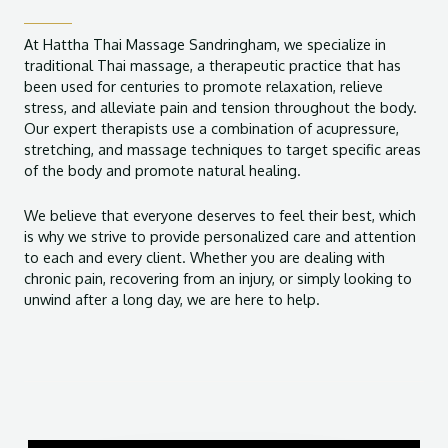
At Hattha Thai Massage Sandringham, we specialize in
traditional Thai massage, a therapeutic practice that has
been used for centuries to promote relaxation, relieve
stress, and alleviate pain and tension throughout the body.
Our expert therapists use a combination of acupressure,
stretching, and massage techniques to target specific areas
of the body and promote natural healing.
We believe that everyone deserves to feel their best, which
is why we strive to provide personalized care and attention
to each and every client. Whether you are dealing with
chronic pain, recovering from an injury, or simply looking to
unwind after a long day, we are here to help.