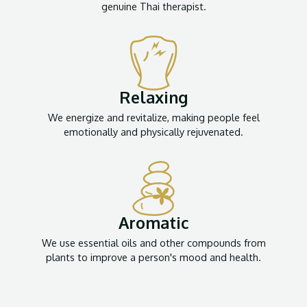
genuine Thai therapist.
Relaxing
We energize and revitalize, making people feel
emotionally and physically rejuvenated.
Aromatic
We use essential oils and other compounds from
plants to improve a person's mood and health.