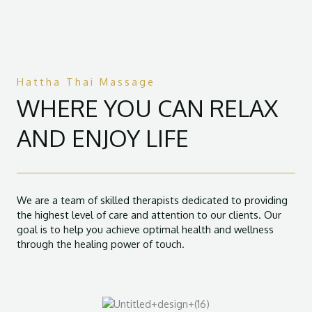
Hattha Thai Massage
WHERE YOU CAN RELAX
AND ENJOY LIFE
We are a team of skilled therapists dedicated to providing
the highest level of care and attention to our clients. Our
goal is to help you achieve optimal health and wellness
through the healing power of touch.