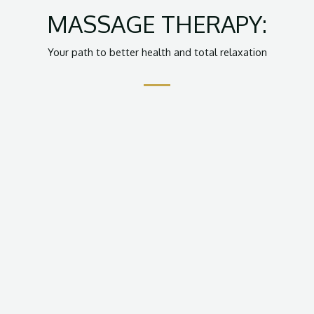
MASSAGE THERAPY:
Your path to better health and total relaxation